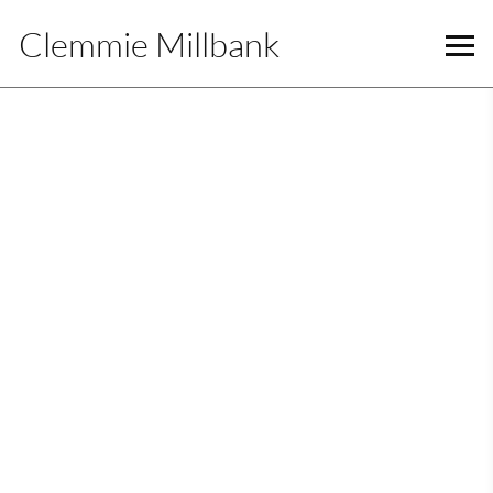
Clemmie Millbank