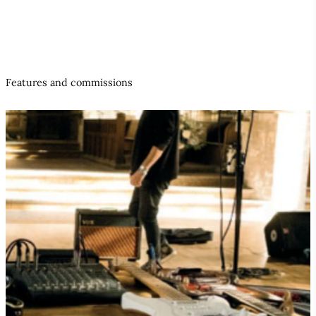
Varied publications
Features and commissions