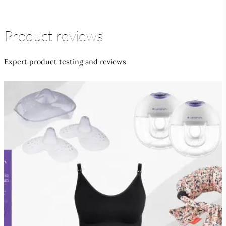
Product reviews
Expert product testing and reviews